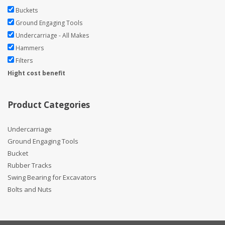
Buckets
Ground Engaging Tools
Undercarriage - All Makes
Hammers
Filters
Hight cost benefit
Product Categories
Undercarriage
Ground Engaging Tools
Bucket
Rubber Tracks
Swing Bearing for Excavators
Bolts and Nuts