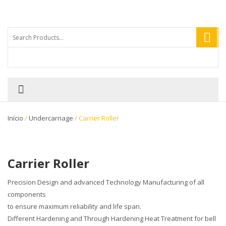
Início
/
Undercarriage
/ Carrier Roller
Carrier Roller
Precision Design and advanced Technology Manufacturing of all
components
to ensure maximum reliability and life span.
Different Hardening and Through Hardening Heat Treatment for bell