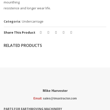
mounthing
resistence and longer wear life.
Categoria:
Undercarriage
Share This Product
RELATED PRODUCTS
Mike Harvester
Email:
sales@tmaxtractor.com
PARTS FOR EARTHMOVING MACHINERY