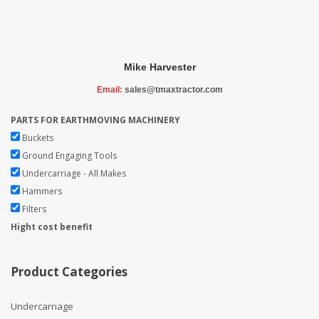
Mike Harvester
Email:
sales@tmaxtractor.com
PARTS FOR EARTHMOVING MACHINERY
Buckets
Ground Engaging Tools
Undercarriage - All Makes
Hammers
Filters
Hight cost benefit
Product Categories
Undercarriage