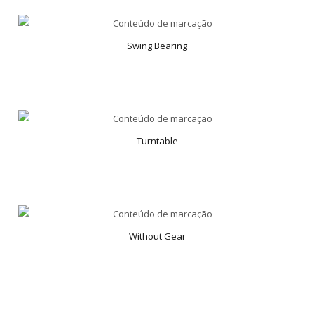
Swing Bearing
Turntable
Without Gear