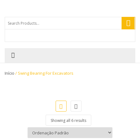
Início
/ Swing Bearing For Excavators
Showing all 6 results