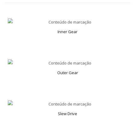
Inner Gear
Outer Gear
Slew Drive