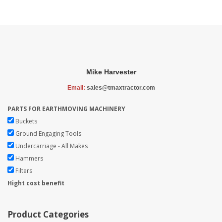
Mike Harvester
Email:
sales@tmaxtractor.com
PARTS FOR EARTHMOVING MACHINERY
Buckets
Ground Engaging Tools
Undercarriage - All Makes
Hammers
Filters
Hight cost benefit
Product Categories