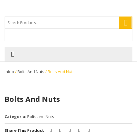
Início
/
Bolts And Nuts
/ Bolts And Nuts
Bolts And Nuts
Categoria:
Bolts and Nuts
Share This Product